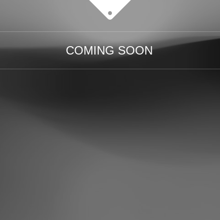
COMING SOON